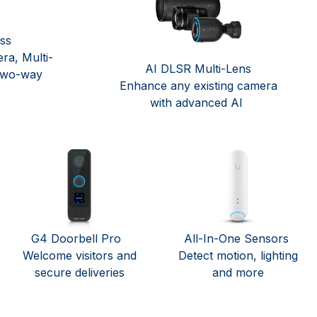
ess
ra, Multi-
AI DLSR Multi-Lens
two-way
Enhance any existing camera
with advanced AI
G4 Doorbell Pro
All-In-One Sensors
Welcome visitors and
Detect motion, lighting
secure deliveries
and more