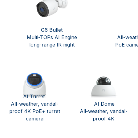
G6 Bullet
Multi-TOPs AI Engine
All-weat
long-range IR night
PoE came
AI Turret
All-weather, vandal-
AI Dome
proof 4K PoE+ turret
All-weather, vandal-
camera
proof 4K