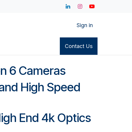
Sign in
or Access
Cameras
Appointments
Contact Us
Contact Us
S
on 6 Cameras
s and High Speed
igh End 4k Optics