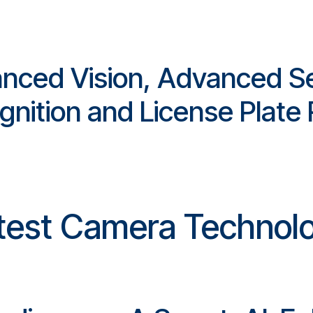
anced Vision, Advanced Se
gnition and License Plate
test Camera Technol