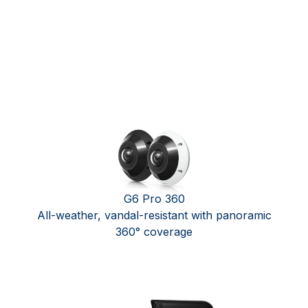
G6 Pro 360
All-weather, vandal-resistant with panoramic
360° coverage ​