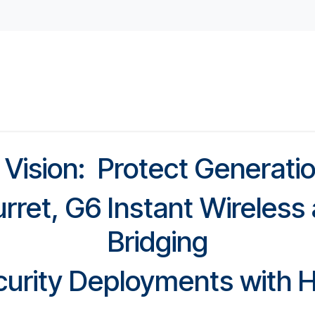
ed Access
Student Housing
Childcare Facilities
Do
 Vision: Protect Generati
urret, G6 Instant Wireles
Bridging
urity Deployments with H