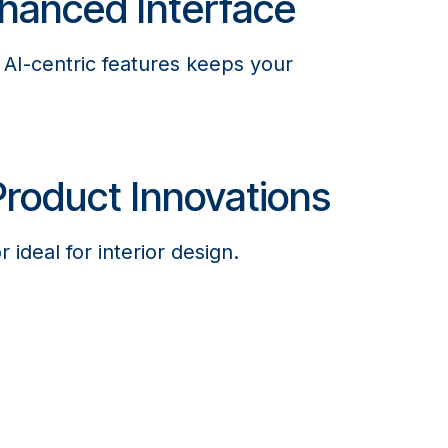
hanced Interface
f AI-centric features keeps your
roduct Innovations
 ideal for interior design.