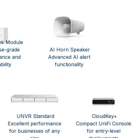
nk Module
se-grade
AI Horn Speaker
ance and
Advanced AI alert
bility
functionality
UNVR Standard
CloudKey+
Excellent performance
Compact UniFi Console
for businesses of any
for entry-level