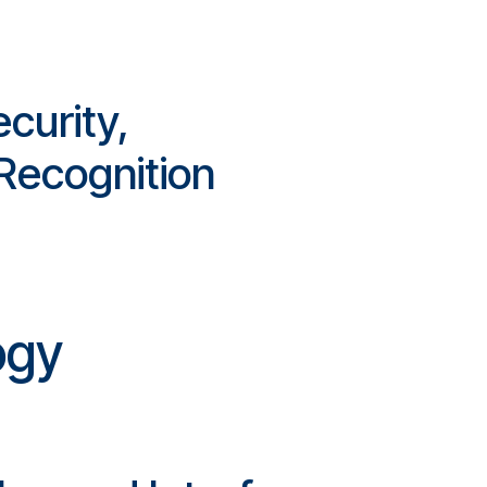
curity,
 Recognition
ogy