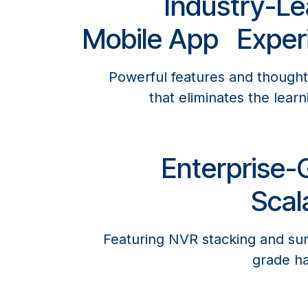
Industry-Le
Mobile App Exper
Powerful features and thought
that eliminates the learn
Enterprise-
Scala
Featuring NVR stacking and sur
grade ha