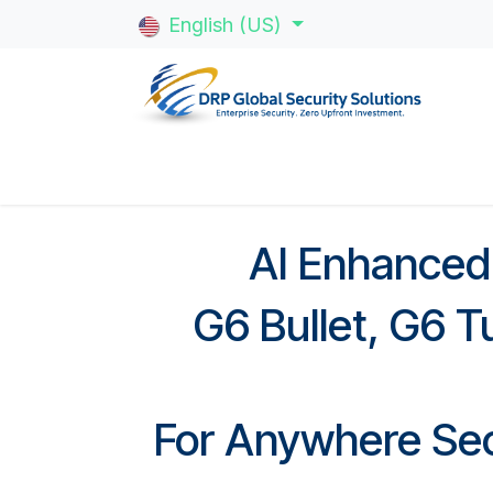
Skip to Content
English (US)
Home
About Us
Multi-Family
Gat
AI Enhanced
G6 Bullet, G6 T
For Anywhere Sec