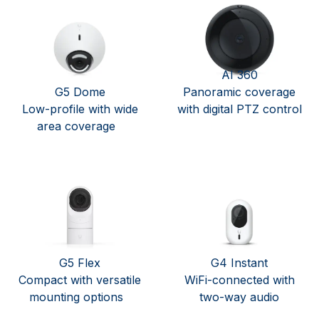
AI 360
G5 Dome
Panoramic coverage
Low-profile with wide
with digital PTZ control
area coverage
G5 Flex
G4 Instant
Compact with versatile
WiFi-connected with
mounting options
two-way audio