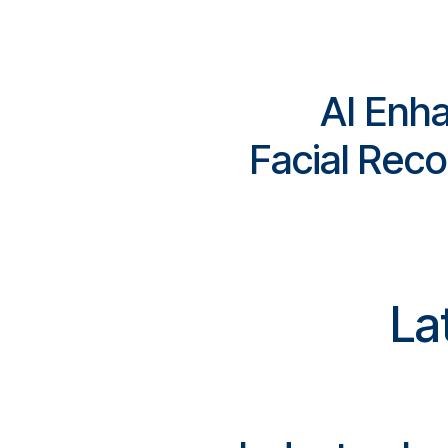
AI Enh
Facial Reco
La