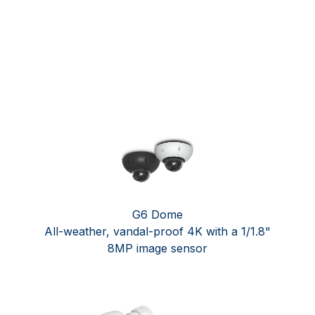
G6 Dome ​
All-weather, vandal-proof 4K with a 1/1.8"
8MP image sensor