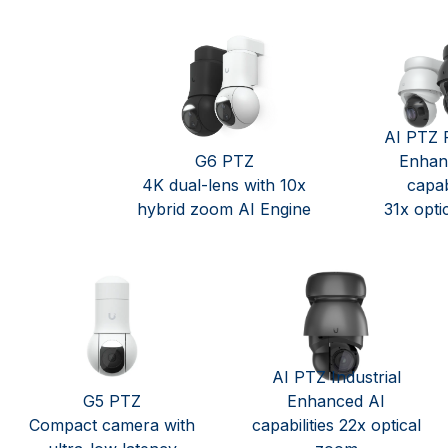
AI PTZ P
G6 PTZ
Enhan
4K dual-lens with 10x
capabi
hybrid zoom AI Engine
31x opti
AI PTZ Industrial
G5 PTZ
Enhanced AI
Compact camera with
capabilities 22x optical