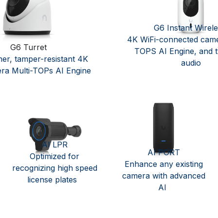
G6 Instant Wirel
4K WiFi-connected came
G6 Turret
TOPS AI Engine, and 
her, tamper-resistant 4K
audio ​
ra Multi-TOPs AI Engine
AI LPR
AI PORT
Optimized for
Enhance any existing
recognizing high speed
camera with advanced
license plates
AI