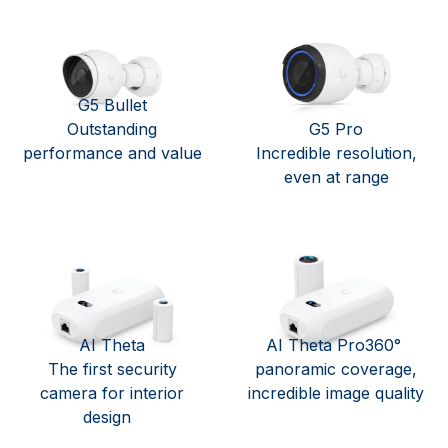
G5 Bullet
Outstanding
G5 Pro
performance and value
Incredible resolution,
even at range
AI Theta
AI Theta Pro360°
The first security
panoramic coverage,
camera for interior
incredible image quality
design