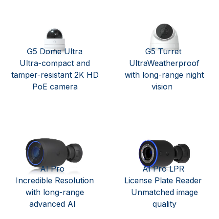
G5 Dome Ultra
G5 Turret
Ultra-compact and
UltraWeatherproof
tamper-resistant 2K HD
with long-range night
PoE camera
vision
AI Pro
AI Pro LPR
Incredible Resolution
License Plate Reader
with long-range
Unmatched image
advanced AI
quality