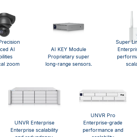
recision
Super Li
ced AI
AI KEY Module
Enterpri
lities
Proprietary super
perform
cal zoom
long-range sensors.
scala
UNVR Pro
UNVR Enterprise
Enterprise-grade
Enterprise scalability
performance and