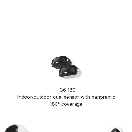
G6 180
Indoor/outdoor dual sensor with panoramic
180° coverage