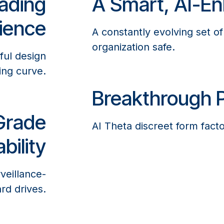
ading
A Smart, AI-En
ience
A constantly evolving set o
organization safe.
ful design
ing curve.
Breakthrough P
Grade
AI Theta discreet form factor
bility
veillance-
rd drives.