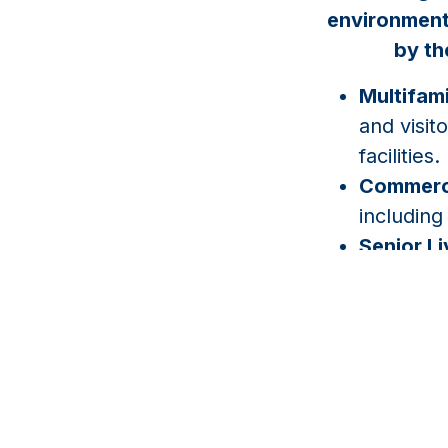
environments
by th
Multifami
and visit
facilities.
Commerci
including
Senior L
monitorin
managem
HOAs & 
controlle
associati
Industria