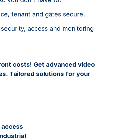
ice, tenant and gates secure.
 security, access and monitoring
ront costs! Get advanced video
s. Tailored solutions for your
d access
ndustrial