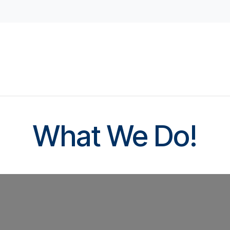
d Access
Student Housing
Childcare Facilities
Doo
What We Do!