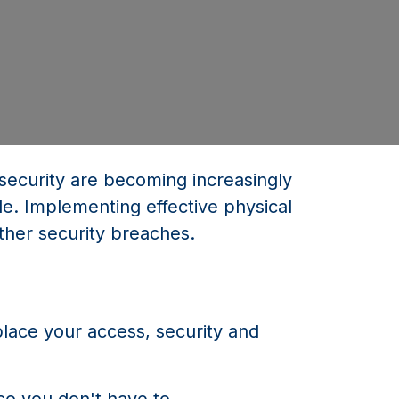
d security are becoming increasingly
le. Implementing effective physical
ther security breaches.
place your access, security and
so you don't have to.