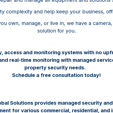
rity complexity and help keep your business, off
you own, manage, or live in, we have a camera,
solution for you.
y, access and monitoring systems with no upf
 and real-time monitoring with managed service
property security needs.
Schedule a free consultation today!
bal Solutions provides managed security an
nt for various commercial, residential, and i