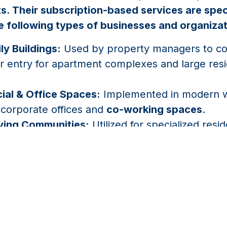
. Their subscription-based services are spec
e following types of businesses and organiza
ly Buildings:
Used by property managers to con
or entry for apartment complexes and large resi
al & Office Spaces:
Implemented in modern w
 corporate offices and
co-working spaces
.
iving Communities:
Utilized for specialized resi
g and alerting to ensure safety and affordable 
ent.
Condos:
Applied to provide wireless property 
d entry via live viewer intercoms for community
ons.
l Properties:
Used to secure gates and doors i