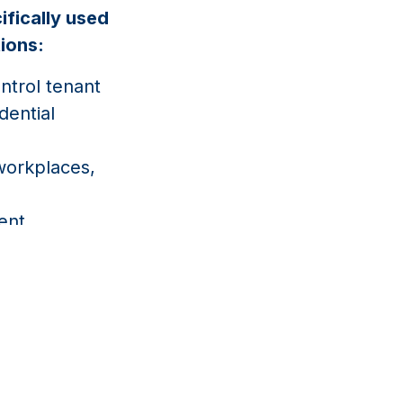
ifically used
tions:
trol tenant
dential
orkplaces,
dent
property
access and
n