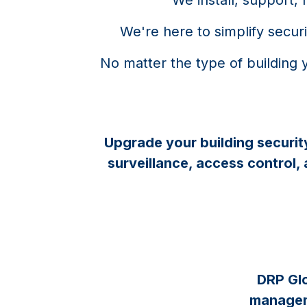
​We're here to simplify secu
No matter the type of building 
Upgrade your building securit
surveillance, access control,
DRP Glo
manageme