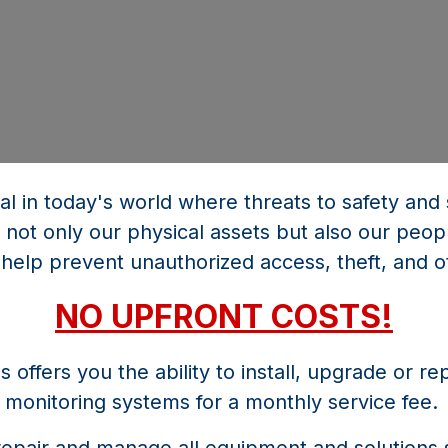
ial in today's world where threats to safety an
 not only our physical assets but also our peop
help prevent unauthorized access, theft, and o
NO UPFRONT COSTS!
offers you the ability to install, upgrade or re
monitoring systems for a monthly service fee.
 repair and manage all equipment and solutions 