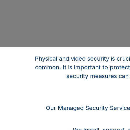
Physical and video security is cruc
common. It is important to protect
security measures can 
Our Managed Security Services 
We install, support,