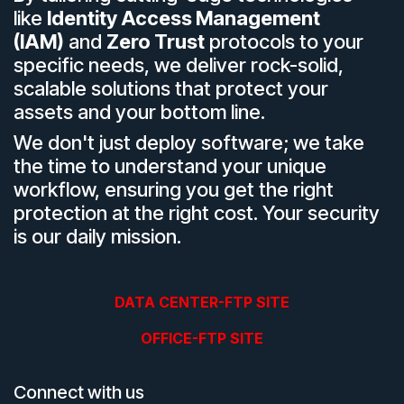
like
Identity Access Management
(IAM)
and
Zero Trust
protocols to your
specific needs, we deliver rock-solid,
scalable solutions that protect your
assets and your bottom line.
We don't just deploy software; we take
the time to understand your unique
workflow, ensuring you get the right
protection at the right cost. Your security
is our daily mission.
DATA CENTER-FTP SITE
OFFICE-FTP SITE
Connect with us