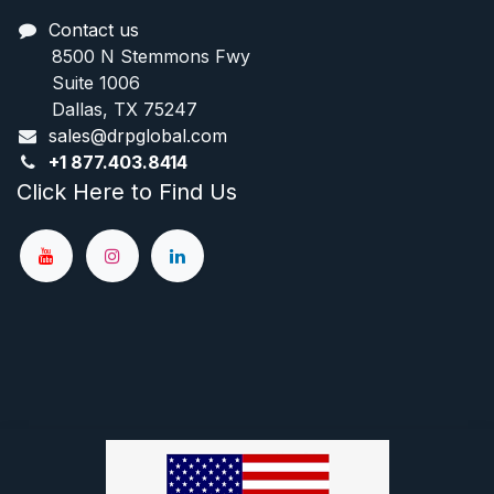
Contact us
8500 N Stemmons Fwy
Suite 1006
Dallas, TX 75247
sales@drpglobal.com
+1
877.403.8414
Click Here to Find Us