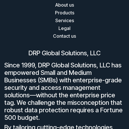
About us
Products
Services
Legal
Contact us
DRP Global Solutions, LLC
Since 1999, DRP Global Solutions, LLC has
empowered Small and Medium
Businesses (SMBs) with enterprise-grade
security and access management
solutions—without the enterprise price
tag. We challenge the misconception that
robust data protection requires a Fortune
500 budget.
By tailoring cutting-edge technologies