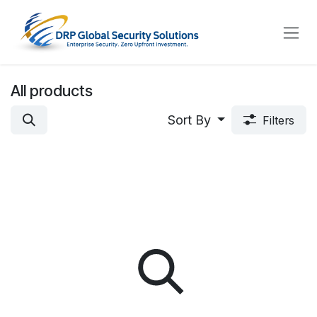
Skip to Content
All products
Sort By
Filters