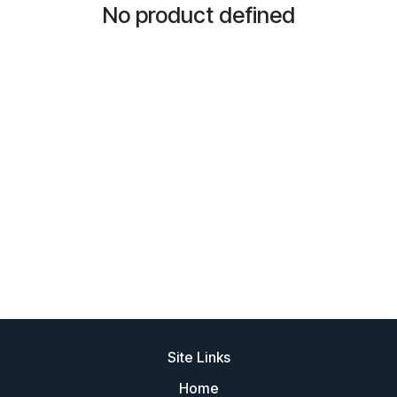
No product defined
Site Links
Home